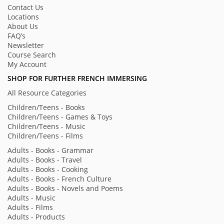
Contact Us
Locations
About Us
FAQ’s
Newsletter
Course Search
My Account
SHOP FOR FURTHER FRENCH IMMERSING
All Resource Categories
Children/Teens - Books
Children/Teens - Games & Toys
Children/Teens - Music
Children/Teens - Films
Adults - Books - Grammar
Adults - Books - Travel
Adults - Books - Cooking
Adults - Books - French Culture
Adults - Books - Novels and Poems
Adults - Music
Adults - Films
Adults - Products