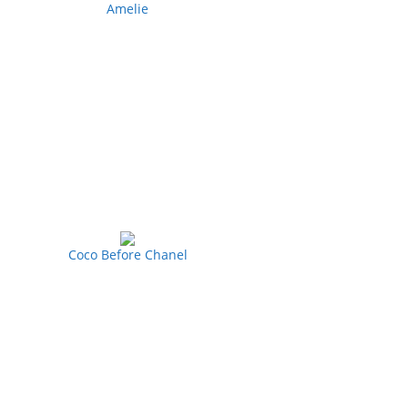
Amelie
Coco Before Chanel