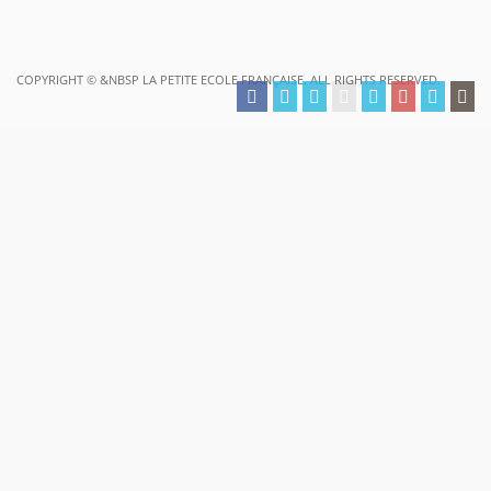
COPYRIGHT ©
&NBSP LA PETITE ECOLE FRANÇAISE. ALL RIGHTS RESERVED.