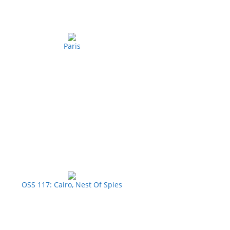
Paris
OSS 117: Cairo, Nest Of Spies