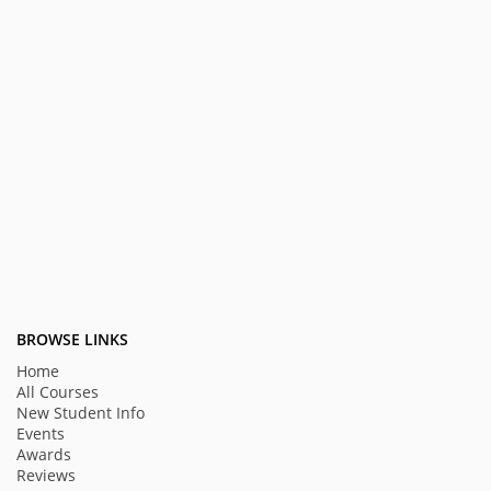
BROWSE LINKS
Home
All Courses
New Student Info
Events
Awards
Reviews