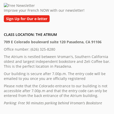
Improve your French NOW with our newsletter!
Sign Up for Our e-letter
CLASS LOCATION: THE ATRIUM
709 E Colorado boulevard suite 120 Pasadena, CA 91106
Office number: (626) 325-8280
The Atrium is nestled between Vroman's, Southern California
oldest and largest independent bookstore and Zeli Coffee bar.
This is the perfect location in Pasadena.
Our building is secure after 7.00p.m. The entry code will be
emailed to you once you are officially registered
Please note that the Colorado entrance to our building is not
accessible after 7.00p.m and that the entry code can only be
entered from the back entrance of the Atrium building.
Parking: Free 90 minutes parking behind Vroman's Bookstore