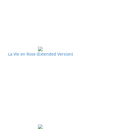
La Vie en Rose (Extended Version)