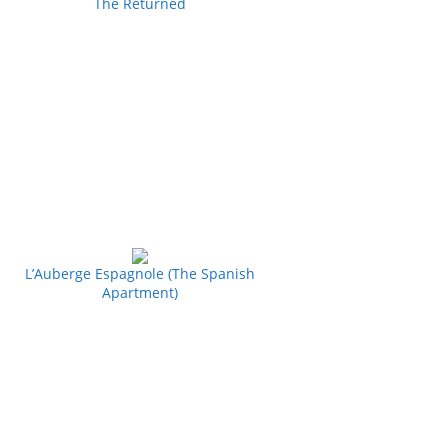
The Returned
L’Auberge Espagnole (The Spanish
Apartment)