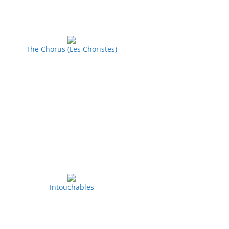
The Chorus (Les Choristes)
Intouchables