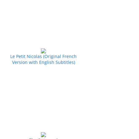
Le Petit Nicolas (Original French
Version with English Subtitles)