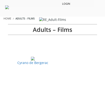
LOGIN
HOME
ADULTS - FILMS
Adults – Films
Cyrano de Bergerac