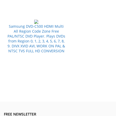
Samsung DVD-C500 HDMI Multi
All Region Code Zone Free
PAL/NTSC DVD Player. Plays DVDs
from Region 0, 1, 2, 3, 4, 5, 6, 7, 8,
9. DIVX XVID AVI, WORK ON PAL &
NTSC TVS FULL HD CONVERSION
FREE NEWSLETTER