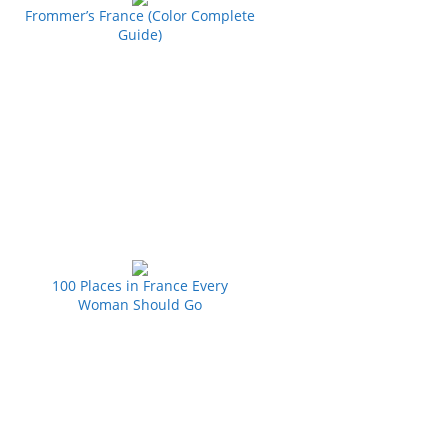
Frommer’s France (Color Complete
Guide)
100 Places in France Every
Woman Should Go