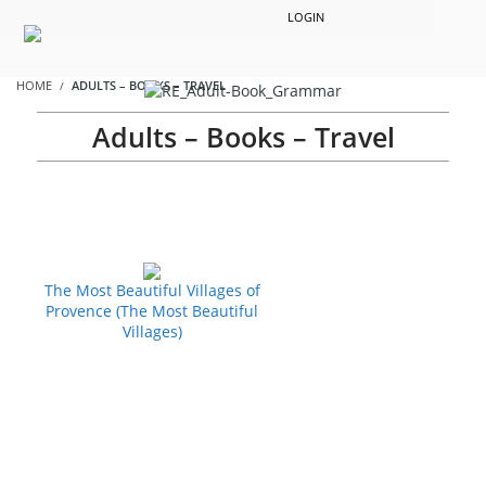
LOGIN
HOME
ADULTS – BOOKS – TRAVEL
Adults – Books – Travel
The Most Beautiful Villages of
Provence (The Most Beautiful
Villages)