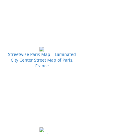
Streetwise Paris Map – Laminated
City Center Street Map of Paris,
France