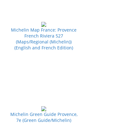
Michelin Map France: Provence
French Riviera 527
(Maps/Regional (Michelin))
(English and French Edition)
Michelin Green Guide Provence,
7e (Green Guide/Michelin)