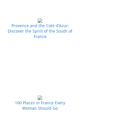
Provence and the Cote d’Azur:
Discover the Spirit of the South of
France
100 Places in France Every
Woman Should Go