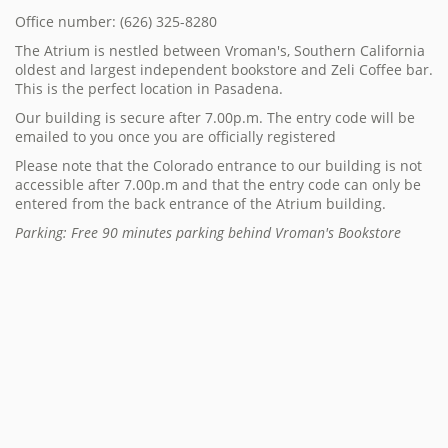
Office number: (626) 325-8280
The Atrium is nestled between Vroman's, Southern California
oldest and largest independent bookstore and Zeli Coffee bar.
This is the perfect location in Pasadena.
Our building is secure after 7.00p.m. The entry code will be
emailed to you once you are officially registered
Please note that the Colorado entrance to our building is not
accessible after 7.00p.m and that the entry code can only be
entered from the back entrance of the Atrium building.
Parking: Free 90 minutes parking behind Vroman's Bookstore