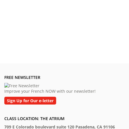
FREE NEWSLETTER
Improve your French NOW with our newsletter!
Sign Up for Our e-letter
CLASS LOCATION: THE ATRIUM
709 E Colorado boulevard suite 120 Pasadena, CA 91106