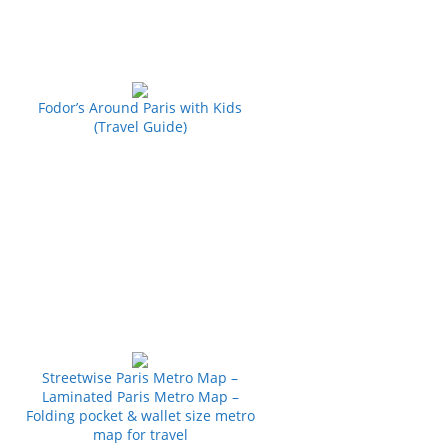
Fodor’s Around Paris with Kids
(Travel Guide)
Streetwise Paris Metro Map –
Laminated Paris Metro Map –
Folding pocket & wallet size metro
map for travel