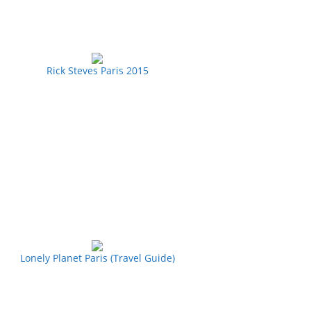
Rick Steves Paris 2015
Lonely Planet Paris (Travel Guide)