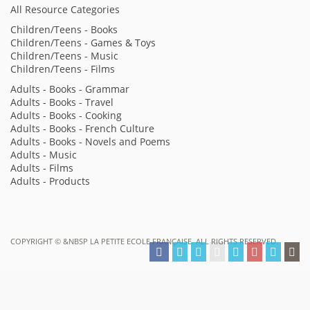
All Resource Categories
Children/Teens - Books
Children/Teens - Games & Toys
Children/Teens - Music
Children/Teens - Films
Adults - Books - Grammar
Adults - Books - Travel
Adults - Books - Cooking
Adults - Books - French Culture
Adults - Books - Novels and Poems
Adults - Music
Adults - Films
Adults - Products
COPYRIGHT ©
&NBSP LA PETITE ECOLE FRANÇAISE. ALL RIGHTS RESERVED.