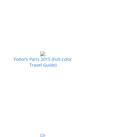
Fodor’s Paris 2015 (Full-color
Travel Guide)