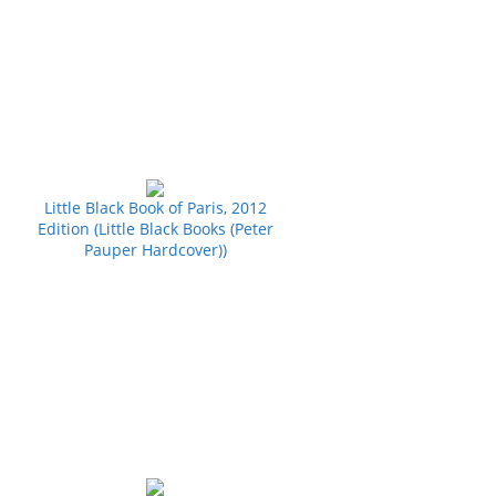
Little Black Book of Paris, 2012
Edition (Little Black Books (Peter
Pauper Hardcover))