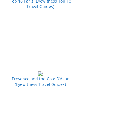
Top 10 Paris (Eyewitness Top 10
Travel Guides)
Provence and the Cote D’Azur
(Eyewitness Travel Guides)