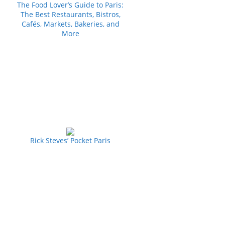
The Food Lover’s Guide to Paris:
The Best Restaurants, Bistros,
Cafés, Markets, Bakeries, and
More
Rick Steves’ Pocket Paris