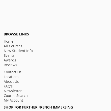
BROWSE LINKS
Home
All Courses
New Student Info
Events
Awards
Reviews
Contact Us
Locations
About Us
FAQ’s
Newsletter
Course Search
My Account
SHOP FOR FURTHER FRENCH IMMERSING