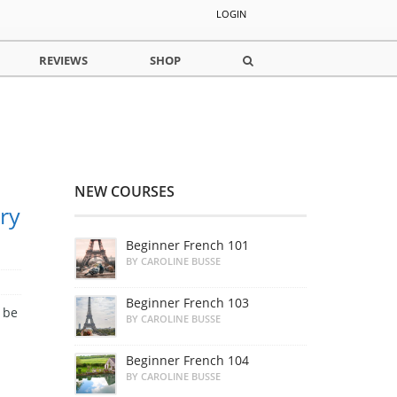
LOGIN
REVIEWS
SHOP
NEW COURSES
ry
Beginner French 101
BY CAROLINE BUSSE
Beginner French 103
 be
BY CAROLINE BUSSE
Beginner French 104
BY CAROLINE BUSSE