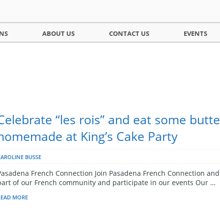
NS
ABOUT US
CONTACT US
EVENTS
Celebrate “les rois” and eat some butte
homemade at King’s Cake Party
CAROLINE BUSSE
Pasadena French Connection Join Pasadena French Connection and
part of our French community and participate in our events Our …
READ MORE