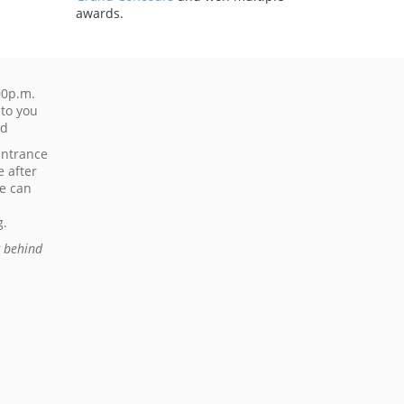
awards.
00p.m.
 to you
ed
entrance
e after
de can
g.
g behind