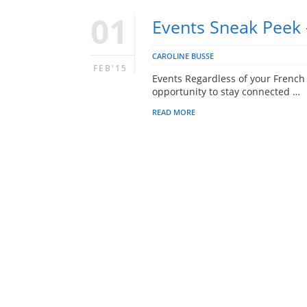
01
Events Sneak Peek 
CAROLINE BUSSE
FEB'15
Events Regardless of your French l
opportunity to stay connected …
READ MORE