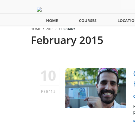
HOME
COURSES
LOCATIO
HOME
2015
FEBRUARY
February 2015
10
FEB'15