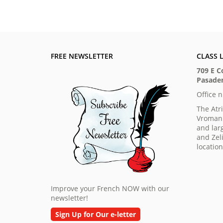
FREE NEWSLETTER
CLASS 
709 E C
Pasaden
Office 
The Atr
Vroman'
and lar
and Zeli
locatio
Improve your French NOW with our
newsletter!
Sign Up for Our e-letter