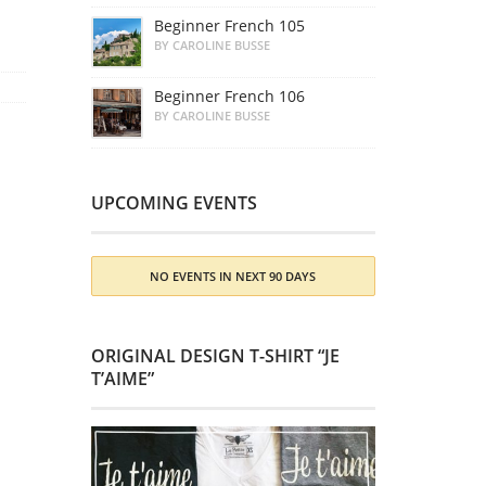
Beginner French 105
BY CAROLINE BUSSE
Beginner French 106
BY CAROLINE BUSSE
UPCOMING EVENTS
NO EVENTS IN NEXT 90 DAYS
ORIGINAL DESIGN T-SHIRT “JE
T’AIME”