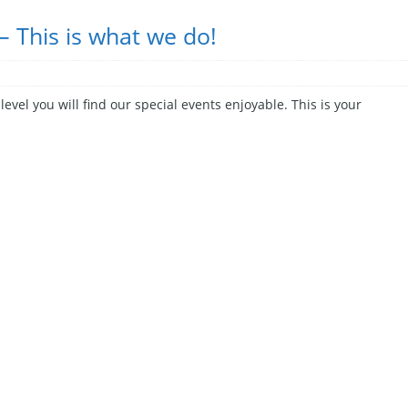
– This is what we do!
evel you will find our special events enjoyable. This is your