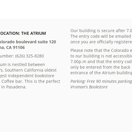
Our building is secure after 7.
LOCATION: THE ATRIUM
The entry code will be emailed
olorado boulevard suite 120
once you are officially register
a, CA 91106
Please note that the Colorado 
number: (626) 325-8280
to our building is not accessibl
7.00p.m and that the entry co
ium is nestled between
only be entered from the back
s, Southern California oldest
entrance of the Atrium buildin
gest independent bookstore
 Coffee bar. This is the perfect
Parking: Free 90 minutes parkin
n in Pasadena.
Vroman's Bookstore