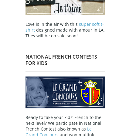
Love is in the air with this
super soft t-
shirt
designed made with amour in LA.
They will be on sale soon!
NATIONAL FRENCH CONTESTS
FOR KIDS
Ready to take your kids’ French to the
next level? We participate in National
French Contest also known as
Le
Grand Concours
and won multiple