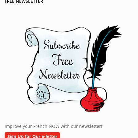
FREE NEWSLETTER
Improve your French NOW with our newsletter!
Sign Up for Our e-letter