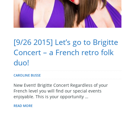
[9/26 2015] Let’s go to Brigitte
Concert – a French retro folk
duo!
CAROLINE BUSSE
New Event! Brigitte Concert Regardless of your
French level you will find our special events
enjoyable. This is your opportunity …
READ MORE