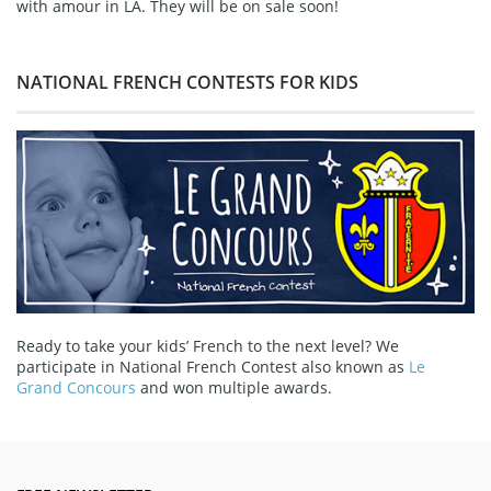
with amour in LA. They will be on sale soon!
NATIONAL FRENCH CONTESTS FOR KIDS
Ready to take your kids’ French to the next level? We
participate in National French Contest also known as
Le
Grand Concours
and won multiple awards.