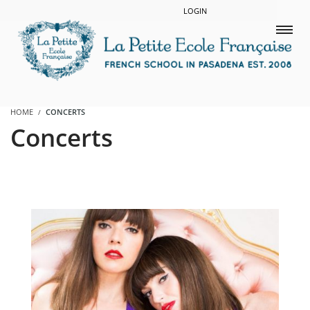
LOGIN
HOME
CONCERTS
Concerts