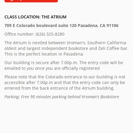
CLASS LOCATION: THE ATRIUM
709 E Colorado boulevard suite 120 Pasadena, CA 91106
Office number: (626) 325-8280
The Atrium is nestled between Vroman's, Southern California
oldest and largest independent bookstore and Zeli Coffee bar.
This is the perfect location in Pasadena.
Our building is secure after 7.00p.m. The entry code will be
emailed to you once you are officially registered
Please note that the Colorado entrance to our building is not
accessible after 7.00p.m and that the entry code can only be
entered from the back entrance of the Atrium building.
Parking: Free 90 minutes parking behind Vroman's Bookstore