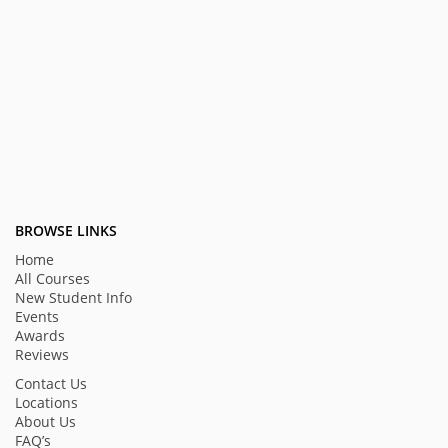
BROWSE LINKS
Home
All Courses
New Student Info
Events
Awards
Reviews
Contact Us
Locations
About Us
FAQ’s