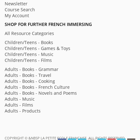
Newsletter
Course Search
My Account
SHOP FOR FURTHER FRENCH IMMERSING
All Resource Categories
Children/Teens - Books
Children/Teens - Games & Toys
Children/Teens - Music
Children/Teens - Films
Adults - Books - Grammar
Adults - Books - Travel
Adults - Books - Cooking
Adults - Books - French Culture
Adults - Books - Novels and Poems
Adults - Music
Adults - Films
Adults - Products
COPYRIGHT ©
&NBSP LA PETITE ECOLE FRANÇAISE. ALL RIGHTS RESERVED.