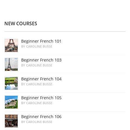
NEW COURSES
Beginner French 101
BY CAROLINE BUSSE
Beginner French 103
BY CAROLINE BUSSE
Beginner French 104
BY CAROLINE BUSSE
Beginner French 105
BY CAROLINE BUSSE
Beginner French 106
BY CAROLINE BUSSE