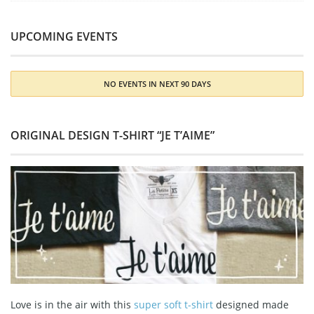
UPCOMING EVENTS
NO EVENTS IN NEXT 90 DAYS
ORIGINAL DESIGN T-SHIRT “JE T’AIME”
Love is in the air with this
super soft t-shirt
designed made