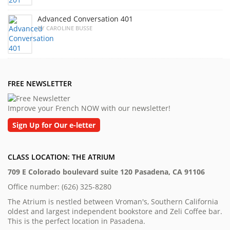
Advanced Conversation 401
BY CAROLINE BUSSE
FREE NEWSLETTER
Improve your French NOW with our newsletter!
Sign Up for Our e-letter
CLASS LOCATION: THE ATRIUM
709 E Colorado boulevard suite 120 Pasadena, CA 91106
Office number: (626) 325-8280
The Atrium is nestled between Vroman's, Southern California
oldest and largest independent bookstore and Zeli Coffee bar.
This is the perfect location in Pasadena.