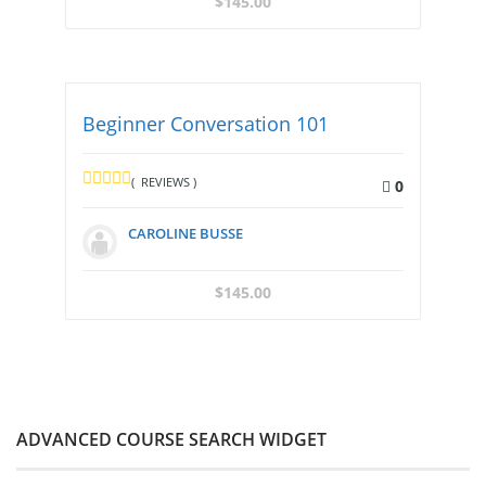
$
145.00
Beginner Conversation 101
( REVIEWS )
0
CAROLINE BUSSE
$
145.00
ADVANCED COURSE SEARCH WIDGET