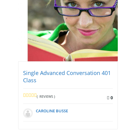
Single Advanced Conversation 401
Class
( REVIEWS )
0
CAROLINE BUSSE