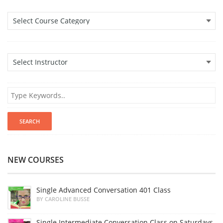
NEW COURSES
Single Advanced Conversation 401 Class
BY CAROLINE BUSSE
Single Intermediate Conversation Class on Saturdays