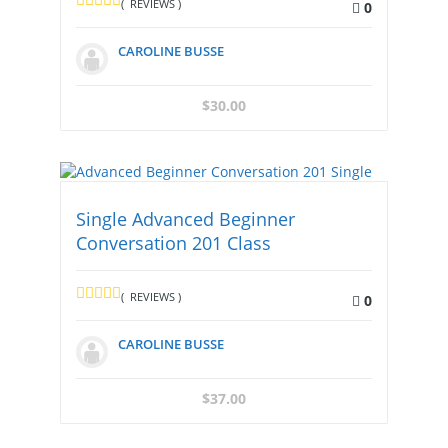
( REVIEWS )
0
CAROLINE BUSSE
$
30.00
Single Advanced Beginner
Conversation 201 Class
( REVIEWS )
0
CAROLINE BUSSE
$
37.00