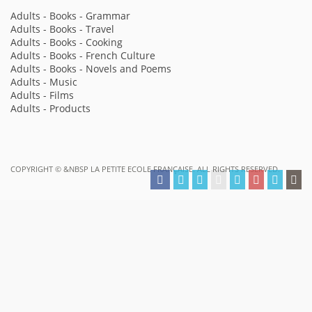
Adults - Books - Grammar
Adults - Books - Travel
Adults - Books - Cooking
Adults - Books - French Culture
Adults - Books - Novels and Poems
Adults - Music
Adults - Films
Adults - Products
COPYRIGHT ©
&NBSP LA PETITE ECOLE FRANÇAISE. ALL RIGHTS RESERVED.