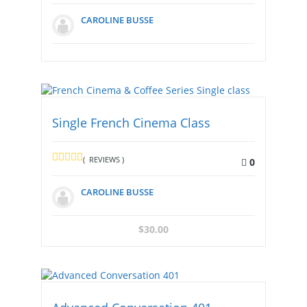
CAROLINE BUSSE
Single French Cinema Class
( REVIEWS )
0
CAROLINE BUSSE
$
30.00