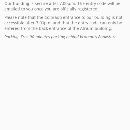
Our building is secure after 7.00p.m. The entry code will be
emailed to you once you are officially registered
Please note that the Colorado entrance to our building is not
accessible after 7.00p.m and that the entry code can only be
entered from the back entrance of the Atrium building.
Parking: Free 90 minutes parking behind Vroman's Bookstore