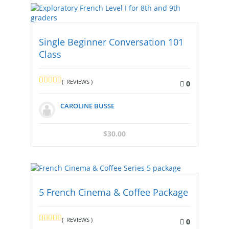
Single Beginner Conversation 101
Class
( REVIEWS )
0
CAROLINE BUSSE
$
30.00
5 French Cinema & Coffee Package
( REVIEWS )
0