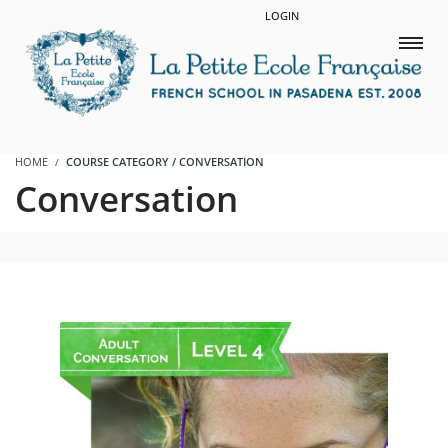
LOGIN
HOME
COURSE CATEGORY / CONVERSATION
Conversation