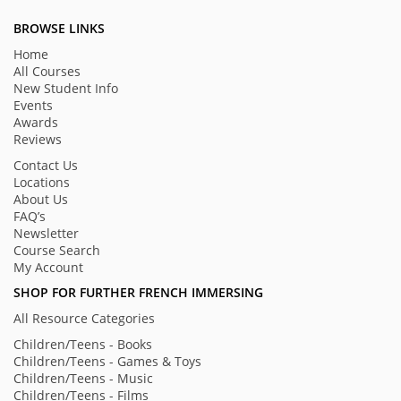
BROWSE LINKS
Home
All Courses
New Student Info
Events
Awards
Reviews
Contact Us
Locations
About Us
FAQ’s
Newsletter
Course Search
My Account
SHOP FOR FURTHER FRENCH IMMERSING
All Resource Categories
Children/Teens - Books
Children/Teens - Games & Toys
Children/Teens - Music
Children/Teens - Films