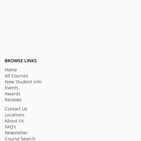
BROWSE LINKS
Home
All Courses
New Student Info
Events
Awards
Reviews
Contact Us
Locations
About Us
FAQ’s
Newsletter
Course Search