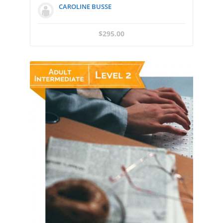
CAROLINE BUSSE
$
295.00