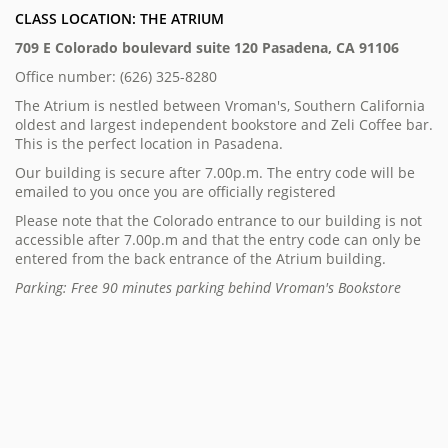
CLASS LOCATION: THE ATRIUM
709 E Colorado boulevard suite 120 Pasadena, CA 91106
Office number: (626) 325-8280
The Atrium is nestled between Vroman's, Southern California
oldest and largest independent bookstore and Zeli Coffee bar.
This is the perfect location in Pasadena.
Our building is secure after 7.00p.m. The entry code will be
emailed to you once you are officially registered
Please note that the Colorado entrance to our building is not
accessible after 7.00p.m and that the entry code can only be
entered from the back entrance of the Atrium building.
Parking: Free 90 minutes parking behind Vroman's Bookstore