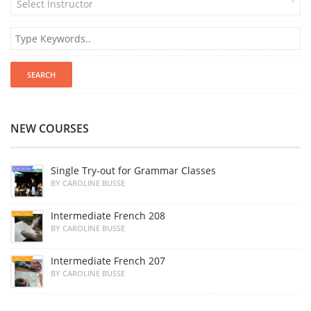
Select Instructor
NEW COURSES
Single Try-out for Grammar Classes
BY CAROLINE BUSSE
Intermediate French 208
BY CAROLINE BUSSE
Intermediate French 207
BY CAROLINE BUSSE