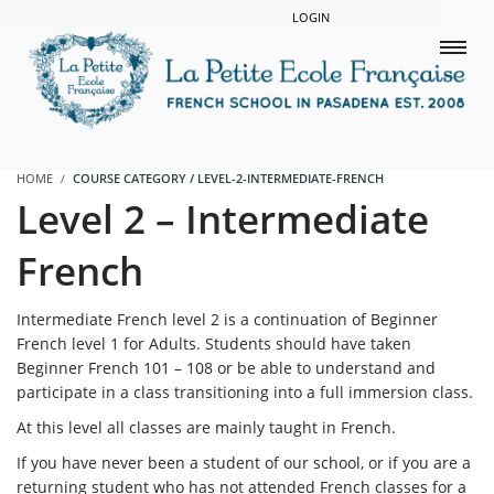
LOGIN
HOME
COURSE CATEGORY / LEVEL-2-INTERMEDIATE-FRENCH
Level 2 – Intermediate
French
Intermediate French level 2 is a continuation of Beginner
French level 1 for Adults. Students should have taken
Beginner French 101 – 108 or be able to understand and
participate in a class transitioning into a full immersion class.
At this level all classes are mainly taught in French.
If you have never been a student of our school, or if you are a
returning student who has not attended French classes for a