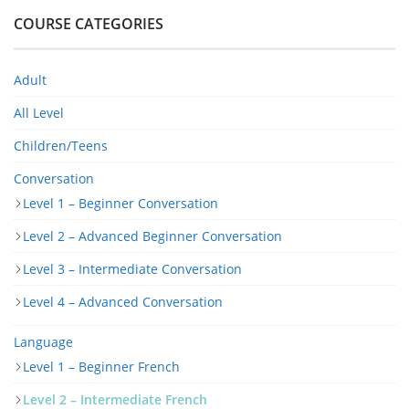
COURSE CATEGORIES
Adult
All Level
Children/Teens
Conversation
Level 1 – Beginner Conversation
Level 2 – Advanced Beginner Conversation
Level 3 – Intermediate Conversation
Level 4 – Advanced Conversation
Language
Level 1 – Beginner French
Level 2 – Intermediate French