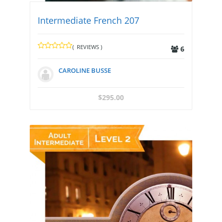
Intermediate French 207
( REVIEWS )
6
CAROLINE BUSSE
$
295.00