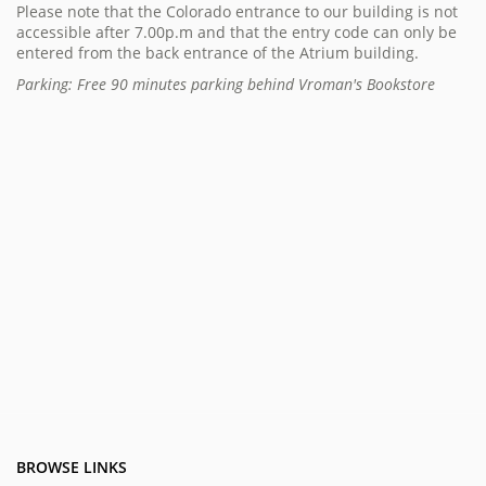
Please note that the Colorado entrance to our building is not
accessible after 7.00p.m and that the entry code can only be
entered from the back entrance of the Atrium building.
Parking: Free 90 minutes parking behind Vroman's Bookstore
BROWSE LINKS