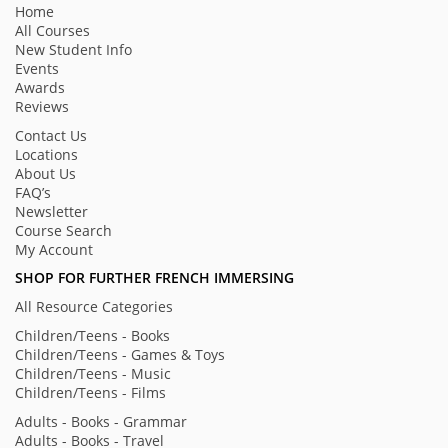
Home
All Courses
New Student Info
Events
Awards
Reviews
Contact Us
Locations
About Us
FAQ’s
Newsletter
Course Search
My Account
SHOP FOR FURTHER FRENCH IMMERSING
All Resource Categories
Children/Teens - Books
Children/Teens - Games & Toys
Children/Teens - Music
Children/Teens - Films
Adults - Books - Grammar
Adults - Books - Travel