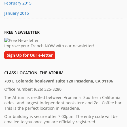
February 2015
January 2015
FREE NEWSLETTER
Improve your French NOW with our newsletter!
Sign Up for Our e-letter
CLASS LOCATION: THE ATRIUM
709 E Colorado boulevard suite 120 Pasadena, CA 91106
Office number: (626) 325-8280
The Atrium is nestled between Vroman's, Southern California
oldest and largest independent bookstore and Zeli Coffee bar.
This is the perfect location in Pasadena.
Our building is secure after 7.00p.m. The entry code will be
emailed to you once you are officially registered