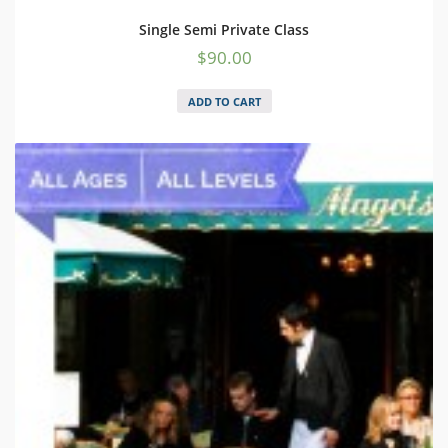
Single Semi Private Class
$
90.00
ADD TO CART