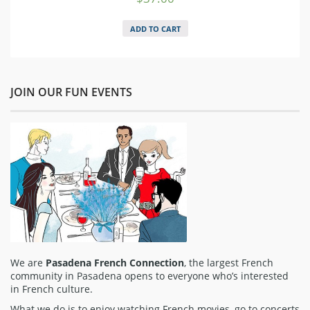
ADD TO CART
JOIN OUR FUN EVENTS
We are
Pasadena French Connection
, the largest French
community in Pasadena opens to everyone who’s interested
in French culture.
What we do is to enjoy watching French movies, go to concerts