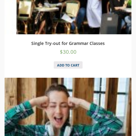
Single Try-out for Grammar Classes
$
30.00
ADD TO CART