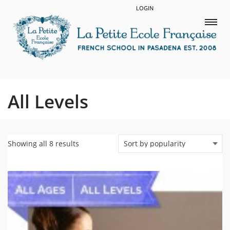
LOGIN
All Levels
Showing all 8 results