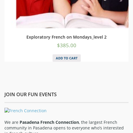
Exploratory French on Mondays_level 2
$
385.00
ADD TO CART
JOIN OUR FUN EVENTS
We are
Pasadena French Connection
, the largest French
community in Pasadena opens to everyone who’s interested