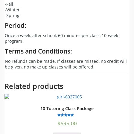
-Fall
-Winter
-Spring
Period:
Once a week, after school, 60 minutes per class, 10-week
program
Terms and Conditions:
No refunds can be made. If classes are missed, no credit will
be given, no make up classes will be offered.
Related products
10 Tutoring Class Package
5.00
$
695.00
out of 5