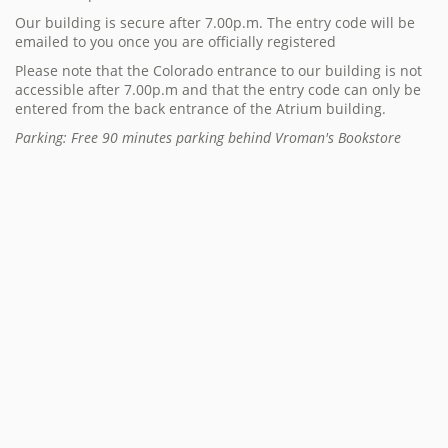
Our building is secure after 7.00p.m. The entry code will be
emailed to you once you are officially registered
Please note that the Colorado entrance to our building is not
accessible after 7.00p.m and that the entry code can only be
entered from the back entrance of the Atrium building.
Parking: Free 90 minutes parking behind Vroman's Bookstore