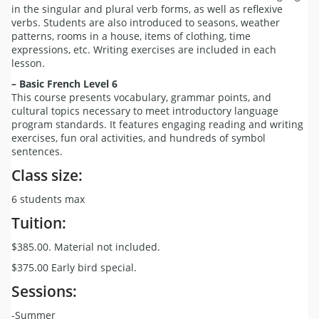
in the singular and plural verb forms, as well as reflexive
verbs. Students are also introduced to seasons, weather
patterns, rooms in a house, items of clothing, time
expressions, etc. Writing exercises are included in each
lesson.
– Basic French Level 6
This course presents vocabulary, grammar points, and
cultural topics necessary to meet introductory language
program standards. It features engaging reading and writing
exercises, fun oral activities, and hundreds of symbol
sentences.
Class size:
6 students max
Tuition:
$385.00. Material not included.
$375.00 Early bird special.
Sessions:
-Summer