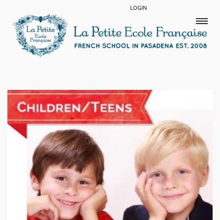
LOGIN