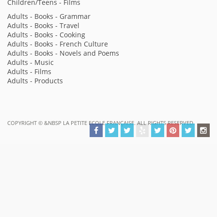
Children/Teens - Films
Adults - Books - Grammar
Adults - Books - Travel
Adults - Books - Cooking
Adults - Books - French Culture
Adults - Books - Novels and Poems
Adults - Music
Adults - Films
Adults - Products
COPYRIGHT ©
&NBSP LA PETITE ECOLE FRANÇAISE. ALL RIGHTS RESERVED.