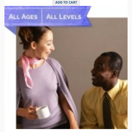
ADD TO CART