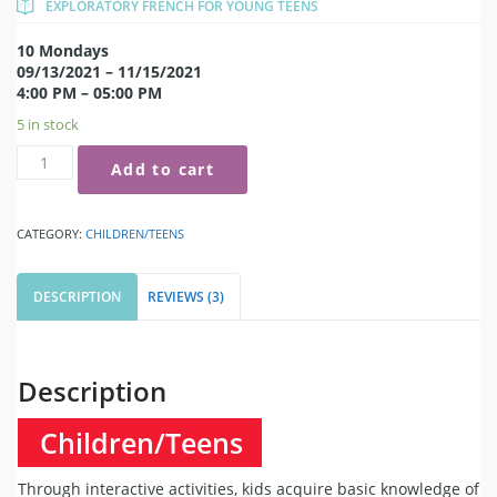
EXPLORATORY FRENCH FOR YOUNG TEENS
10 Mondays
09/13/2021 – 11/15/2021
4:00 PM – 05:00 PM
5 in stock
Add to cart
CATEGORY:
CHILDREN/TEENS
DESCRIPTION
REVIEWS (3)
Description
Children/Teens
Through interactive activities, kids acquire basic knowledge of