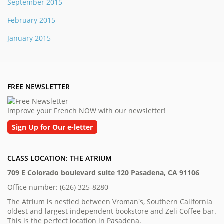
September 2015
February 2015
January 2015
FREE NEWSLETTER
Improve your French NOW with our newsletter!
Sign Up for Our e-letter
CLASS LOCATION: THE ATRIUM
709 E Colorado boulevard suite 120 Pasadena, CA 91106
Office number: (626) 325-8280
The Atrium is nestled between Vroman's, Southern California
oldest and largest independent bookstore and Zeli Coffee bar.
This is the perfect location in Pasadena.