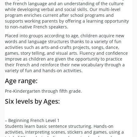
the French language and an understanding of the culture
while developing verbal and social skills. Our multi-level
program enriches current after school programs and
supports working parents by offering a learning opportunity
to non-native French speakers.
Placed into groups according to age, children acquire new
words and language structures thanks to a variety of fun
activities such as arts-and-crafts projects, songs, dance,
games, story telling, and visual arts. Fluency and confidence
improve as children are given the opportunity to practice
their French and reinforce their new vocabulary through a
variety of fun and hands-on activities.
Age range:
Pre-Kindergarten through fifth grade.
Six levels by Ages:
– Beginning French Level 1
Students learn basic sentence structuring. Hands-on
activities, interpreting scenes, stickers and games, using a