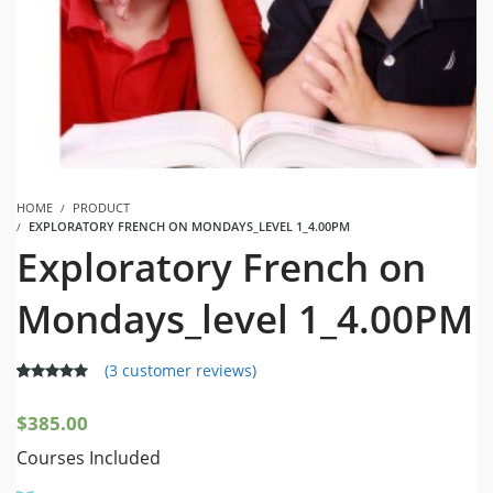
HOME
PRODUCT
EXPLORATORY FRENCH ON MONDAYS_LEVEL 1_4.00PM
Exploratory French on
Mondays_level 1_4.00PM
(
3
customer reviews)
5.00
5
3
out of
based on
$
385.00
customer
ratings
Courses Included