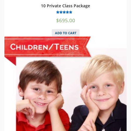
10 Private Class Package
5.00
$
695.00
out of 5
ADD TO CART