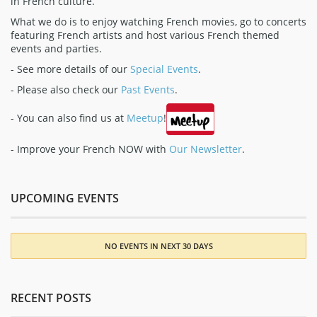
in French culture.
What we do is to enjoy watching French movies, go to concerts
featuring French artists and host various French themed
events and parties.
- See more details of our
Special Events
.
- Please also check our
Past Events
.
- You can also find us at
Meetup
!
- Improve your French NOW with
Our Newsletter
.
UPCOMING EVENTS
NO EVENTS IN NEXT 30 DAYS
RECENT POSTS