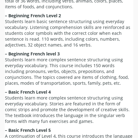
total of 36 words, including verbs, animals, colors, places,
items of foods, and conjunctions.
– Beginning French Level 2
Students learn basic sentence structuring using everyday
vocabulary. Listening comprehension skills are reinforced as
students color symbols with the correct color when each
sentence is read. 110 words, including colors, numbers,
adjectives, 32 object names, and 16 verbs.
– Beginning French level 3
Students learn more complex sentence structuring using
everyday vocabulary. This course includes 150 words
including pronouns, verbs, objects, prepositions, and
conjunctions. The topics covered are items of clothing, food,
places, modes of transportation, sports, family, pets, etc.
– Basic French Level 4
Students learn more complex sentence structuring using
everyday vocabulary. Stories are featured in the form of
comic strips and promote the development of creative skills.
The textbook introduces the language in the singular verb
forms with many fun exercises and games.
– Basic French Level 5
A continuation of Level 4, this course introduces the language