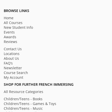
BROWSE LINKS
Home
All Courses
New Student Info
Events
Awards
Reviews
Contact Us
Locations
About Us
FAQ’s
Newsletter
Course Search
My Account
SHOP FOR FURTHER FRENCH IMMERSING
All Resource Categories
Children/Teens - Books
Children/Teens - Games & Toys
Children/Teens - Music