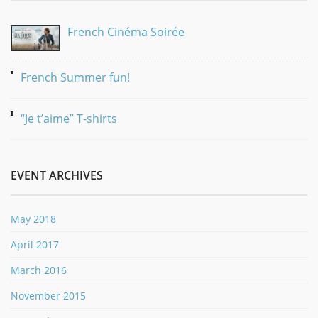
French Cinéma Soirée
French Summer fun!
“Je t’aime” T-shirts
EVENT ARCHIVES
May 2018
April 2017
March 2016
November 2015