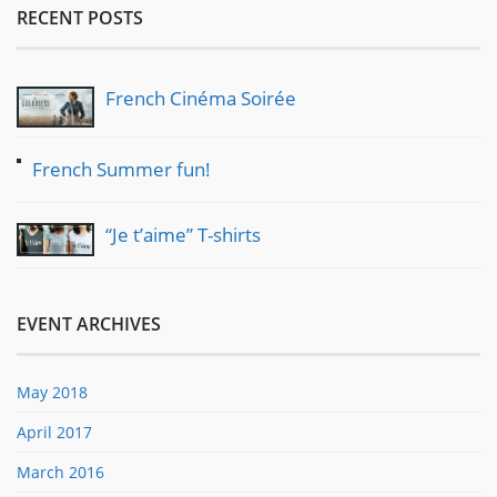
RECENT POSTS
French Cinéma Soirée
French Summer fun!
“Je t’aime” T-shirts
EVENT ARCHIVES
May 2018
April 2017
March 2016