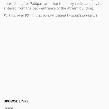
accessible after 7.00p.m and that the entry code can only be
entered from the back entrance of the Atrium building.
Parking: Free 90 minutes parking behind Vroman's Bookstore
BROWSE LINKS
Home