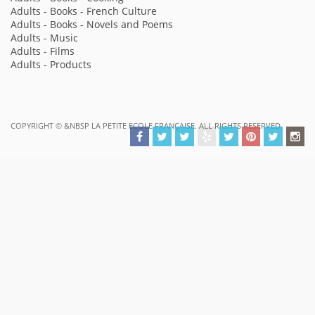
Adults - Books - French Culture
Adults - Books - Novels and Poems
Adults - Music
Adults - Films
Adults - Products
COPYRIGHT ©
&NBSP LA PETITE ECOLE FRANÇAISE. ALL RIGHTS RESERVED.