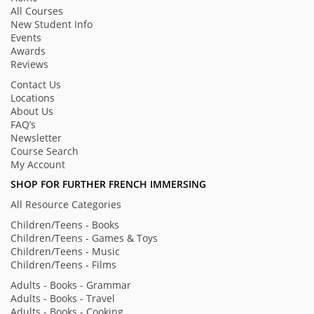
All Courses
New Student Info
Events
Awards
Reviews
Contact Us
Locations
About Us
FAQ’s
Newsletter
Course Search
My Account
SHOP FOR FURTHER FRENCH IMMERSING
All Resource Categories
Children/Teens - Books
Children/Teens - Games & Toys
Children/Teens - Music
Children/Teens - Films
Adults - Books - Grammar
Adults - Books - Travel
Adults - Books - Cooking