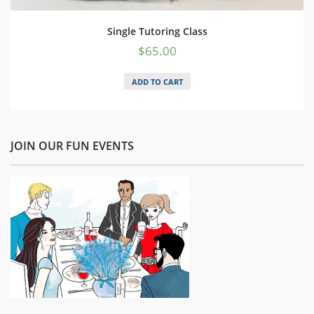
Single Tutoring Class
$
65.00
ADD TO CART
JOIN OUR FUN EVENTS