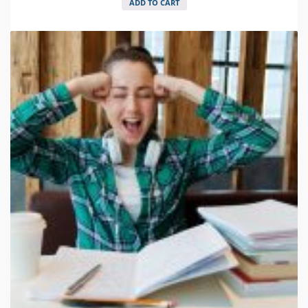
ADD TO CART