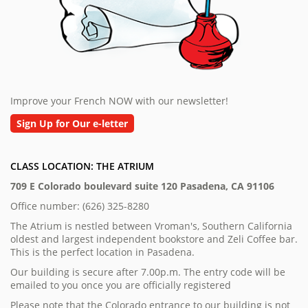
Improve your French NOW with our newsletter!
Sign Up for Our e-letter
CLASS LOCATION: THE ATRIUM
709 E Colorado boulevard suite 120 Pasadena, CA 91106
Office number: (626) 325-8280
The Atrium is nestled between Vroman's, Southern California
oldest and largest independent bookstore and Zeli Coffee bar.
This is the perfect location in Pasadena.
Our building is secure after 7.00p.m. The entry code will be
emailed to you once you are officially registered
Please note that the Colorado entrance to our building is not