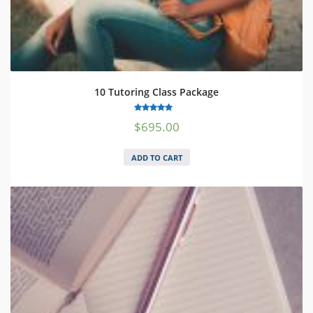
10 Tutoring Class Package
5.00
$
695.00
out of 5
ADD TO CART