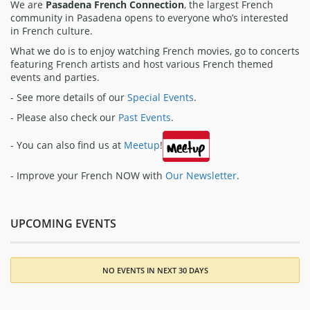
We are
Pasadena French Connection
, the largest French
community in Pasadena opens to everyone who’s interested
in French culture.
What we do is to enjoy watching French movies, go to concerts
featuring French artists and host various French themed
events and parties.
- See more details of our
Special Events
.
- Please also check our
Past Events
.
- You can also find us at
Meetup
!
- Improve your French NOW with
Our Newsletter
.
UPCOMING EVENTS
NO EVENTS IN NEXT 30 DAYS