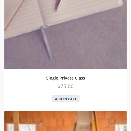
Single Private Class
$
75.00
ADD TO CART