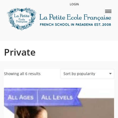
LOGIN
Private
Showing all 6 results