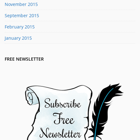
November 2015
September 2015
February 2015
January 2015
FREE NEWSLETTER