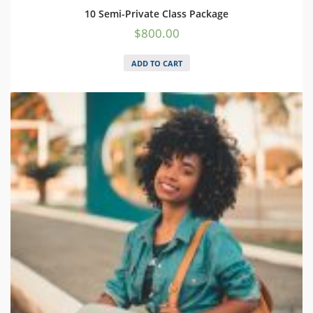
10 Semi-Private Class Package
$
800.00
ADD TO CART