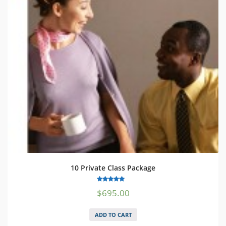
10 Private Class Package
5.00
$
695.00
out of 5
ADD TO CART