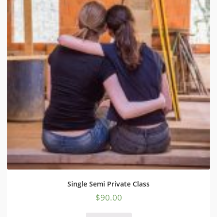
Single Semi Private Class
$
90.00