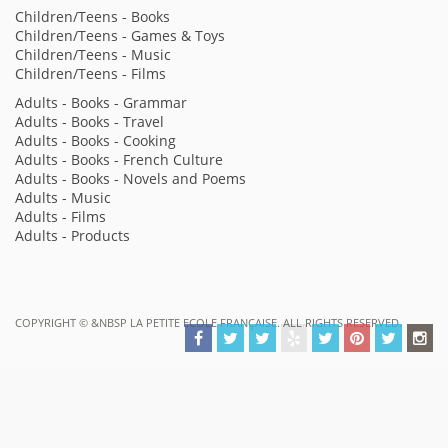
Children/Teens - Books
Children/Teens - Games & Toys
Children/Teens - Music
Children/Teens - Films
Adults - Books - Grammar
Adults - Books - Travel
Adults - Books - Cooking
Adults - Books - French Culture
Adults - Books - Novels and Poems
Adults - Music
Adults - Films
Adults - Products
COPYRIGHT ©
&NBSP LA PETITE ECOLE FRANÇAISE. ALL RIGHTS RESERVED.