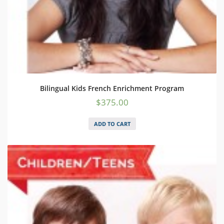
Bilingual Kids French Enrichment Program
$
375.00
ADD TO CART