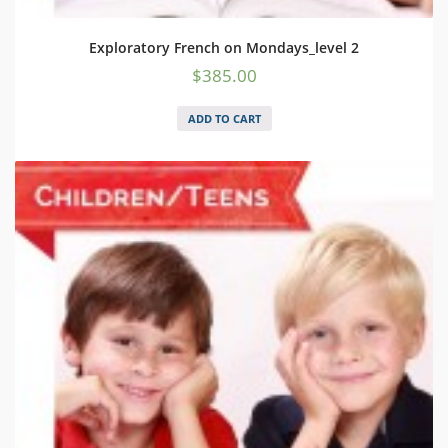
Exploratory French on Mondays_level 2
$
385.00
ADD TO CART