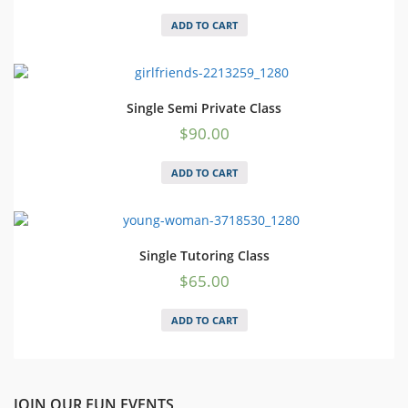
ADD TO CART
Single Semi Private Class
$
90.00
ADD TO CART
Single Tutoring Class
$
65.00
ADD TO CART
JOIN OUR FUN EVENTS