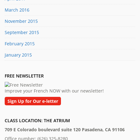
March 2016
November 2015
September 2015
February 2015
January 2015
FREE NEWSLETTER
Improve your French NOW with our newsletter!
Sign Up for Our e-letter
CLASS LOCATION: THE ATRIUM
709 E Colorado boulevard suite 120 Pasadena, CA 91106
Office number: (626) 325-8280