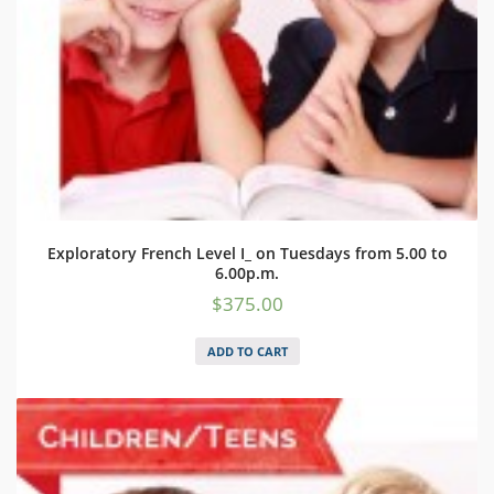
Exploratory French Level I_ on Tuesdays from 5.00 to
6.00p.m.
$
375.00
ADD TO CART