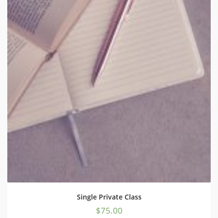
Single Private Class
$
75.00