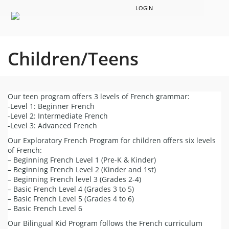
LOGIN
Children/Teens
Our teen program offers 3 levels of French grammar:
-Level 1: Beginner French
-Level 2: Intermediate French
-Level 3: Advanced French
Our Exploratory French Program for children offers six levels
of French:
– Beginning French Level 1 (Pre-K & Kinder)
– Beginning French Level 2 (Kinder and 1st)
– Beginning French level 3 (Grades 2-4)
– Basic French Level 4 (Grades 3 to 5)
– Basic French Level 5 (Grades 4 to 6)
– Basic French Level 6
Our Bilingual Kid Program follows the French curriculum