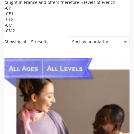
taught in France and offers therefore 5 levels of French:
-CP
-CE1
-CE2
-CM1
-CM2
Showing all 15 results