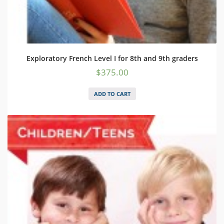
Exploratory French Level I for 8th and 9th graders
$
375.00
ADD TO CART