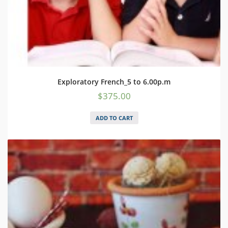
Exploratory French_5 to 6.00p.m
$
375.00
ADD TO CART