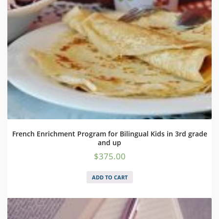
French Enrichment Program for Bilingual Kids in 3rd grade
and up
$
375.00
ADD TO CART