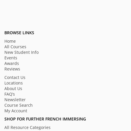
BROWSE LINKS
Home
All Courses
New Student Info
Events
Awards
Reviews
Contact Us
Locations
About Us
FAQ’s
Newsletter
Course Search
My Account
SHOP FOR FURTHER FRENCH IMMERSING
All Resource Categories