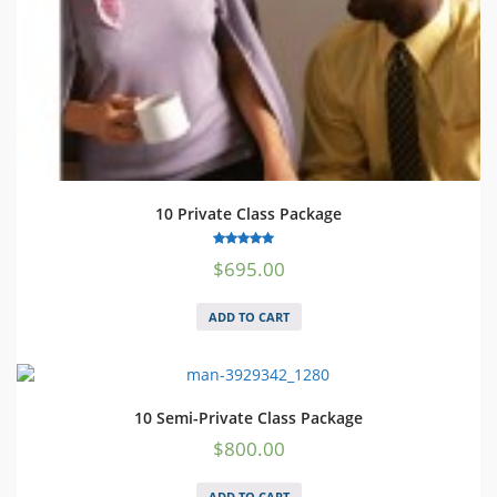
10 Private Class Package
5.00
$
695.00
out of 5
ADD TO CART
10 Semi-Private Class Package
$
800.00
ADD TO CART