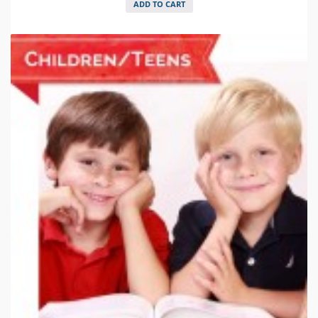
ADD TO CART