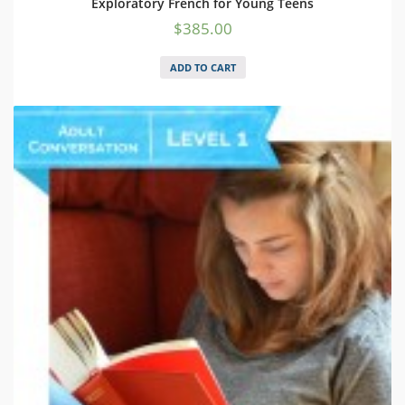
Exploratory French for Young Teens
$
385.00
ADD TO CART