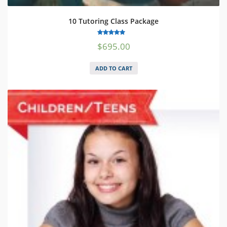
10 Tutoring Class Package
5.00
$
695.00
out of 5
ADD TO CART