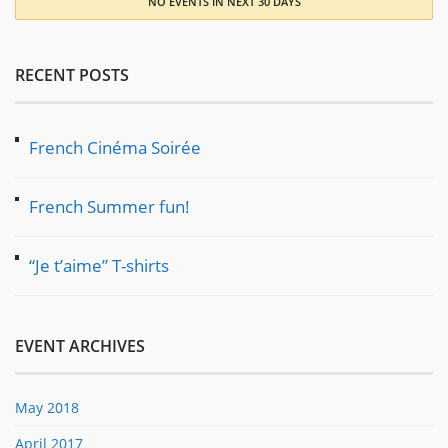
NO EVENTS IN NEXT 30 DAYS
RECENT POSTS
French Cinéma Soirée
French Summer fun!
“Je t’aime” T-shirts
EVENT ARCHIVES
May 2018
April 2017