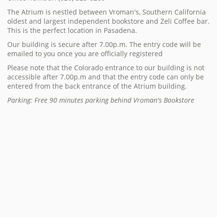
The Atrium is nestled between Vroman's, Southern California
oldest and largest independent bookstore and Zeli Coffee bar.
This is the perfect location in Pasadena.
Our building is secure after 7.00p.m. The entry code will be
emailed to you once you are officially registered
Please note that the Colorado entrance to our building is not
accessible after 7.00p.m and that the entry code can only be
entered from the back entrance of the Atrium building.
Parking: Free 90 minutes parking behind Vroman's Bookstore