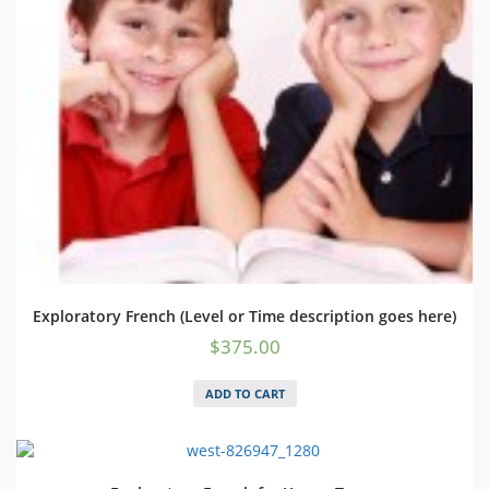
Exploratory French (Level or Time description goes here)
$
375.00
ADD TO CART