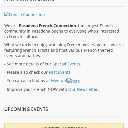
We are
Pasadena French Connection
, the largest French
community in Pasadena opens to everyone who’s interested
in French culture.
What we do is to enjoy watching French movies, go to concerts
featuring French artists and host various French themed
events and parties.
- See more details of our
Special Events
.
- Please also check our
Past Events
.
- You can also find us at
Meetup
!
- Improve your French NOW with
Our Newsletter
.
UPCOMING EVENTS