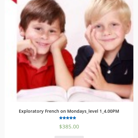
Exploratory French on Mondays_level 1_4.00PM
5.00
$
385.00
out of 5