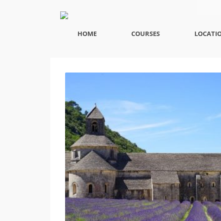
HOME
COURSES
LOCATI