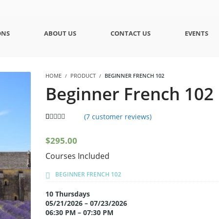
ONS
ABOUT US
CONTACT US
EVENTS
HOME
PRODUCT
BEGINNER FRENCH 102
Beginner French 102
(
7
customer reviews)
5.00
5
7
out of
based on
$
295.00
customer
ratings
Courses Included
BEGINNER FRENCH 102
10 Thursdays
05/21/2026 – 07/23/2026
06:30 PM – 07:30 PM