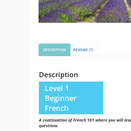
DESCRIPTION
REVIEWS (7)
Description
Level 1
Beginner
French
A continuation of French 101 where you will le
questions.