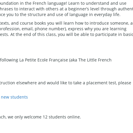
oundation in the French language! Learn to understand and use
rases to interact with others at a beginner’s level through authent
uce you to the structure and use of language in everyday life.
 texts, and course books you will learn how to introduce someone, a
 profession, email, phone number), express why you are learning
sts. At the end of this class, you will be able to participate in basi
following La Petite Ecole Française (aka The Little French
ruction elsewhere and would like to take a placement test, please
r new students
nch, we only welcome 12 students online.