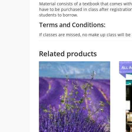
Material consists of a textbook that comes wi
have to be purchased in class after registratio
students to borrow.
Terms and Conditions:
If classes are missed, no make up class will be 
Related products