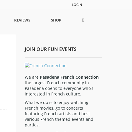
LOGIN
REVIEWS
SHOP
JOIN OUR FUN EVENTS
We are
Pasadena French Connection
,
the largest French community in
Pasadena opens to everyone who’s
interested in French culture.
What we do is to enjoy watching
French movies, go to concerts
featuring French artists and host
various French themed events and
parties.