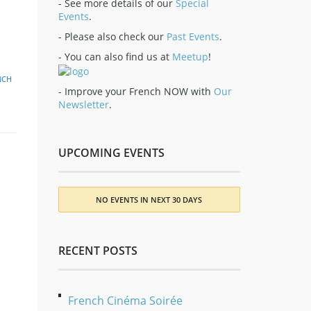
- See more details of our
Special
Events
.
- Please also check our
Past Events
.
- You can also find us at
Meetup
!
NCH
- Improve your French NOW with
Our
Newsletter
.
UPCOMING EVENTS
NO EVENTS IN NEXT 30 DAYS
RECENT POSTS
French Cinéma Soirée