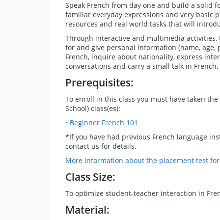
Speak French from day one and build a solid f
familiar everyday expressions and very basic ph
resources and real world tasks that will introd
Through interactive and multimedia activities,
for and give personal information (name, age,
French, inquire about nationality, express intere
conversations and carry a small talk in French.
Prerequisites:
To enroll in this class you must have taken the 
School) class(es):
• Beginner French 101
*If you have had previous French language inst
contact us for details.
More information about the placement test fo
Class Size:
To optimize student-teacher interaction in Fre
Material: