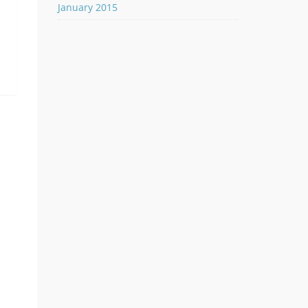
January 2015