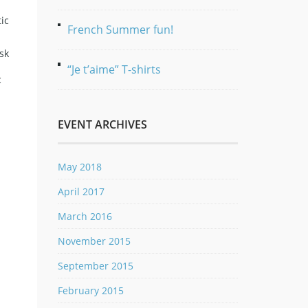
ic
French Summer fun!
sk
“Je t’aime” T-shirts
c
EVENT ARCHIVES
May 2018
April 2017
March 2016
November 2015
September 2015
February 2015