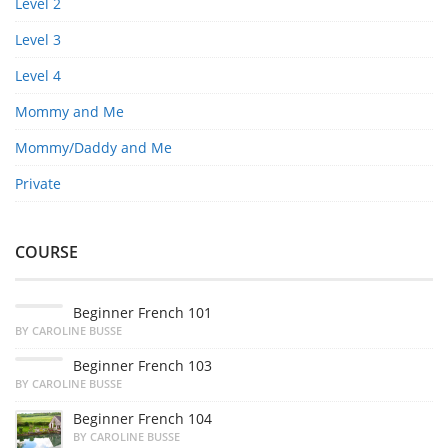
Level 2
Level 3
Level 4
Mommy and Me
Mommy/Daddy and Me
Private
COURSE
Beginner French 101
BY CAROLINE BUSSE
Beginner French 103
BY CAROLINE BUSSE
Beginner French 104
BY CAROLINE BUSSE