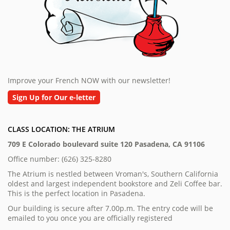
Improve your French NOW with our newsletter!
Sign Up for Our e-letter
CLASS LOCATION: THE ATRIUM
709 E Colorado boulevard suite 120 Pasadena, CA 91106
Office number: (626) 325-8280
The Atrium is nestled between Vroman's, Southern California
oldest and largest independent bookstore and Zeli Coffee bar.
This is the perfect location in Pasadena.
Our building is secure after 7.00p.m. The entry code will be
emailed to you once you are officially registered