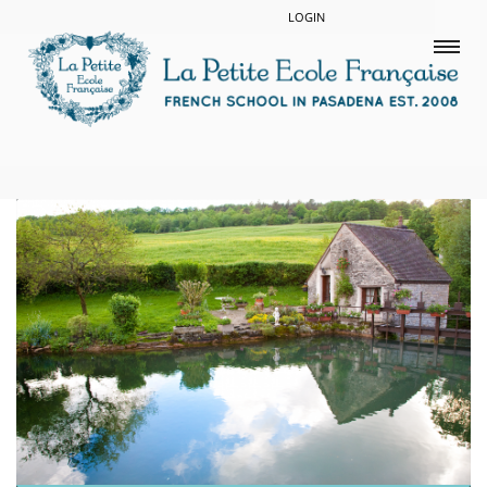
LOGIN