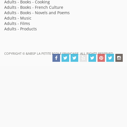
Adults - Books - Cooking
Adults - Books - French Culture
Adults - Books - Novels and Poems
Adults - Music
Adults - Films
Adults - Products
COPYRIGHT ©
&NBSP LA PETITE ECOLE FRANÇAISE. ALL RIGHTS RESERVED.