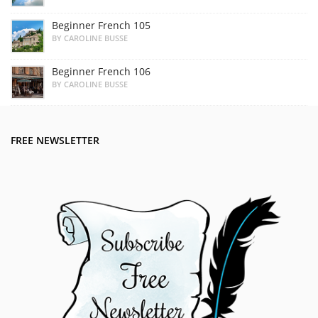
Beginner French 105
BY CAROLINE BUSSE
Beginner French 106
BY CAROLINE BUSSE
FREE NEWSLETTER