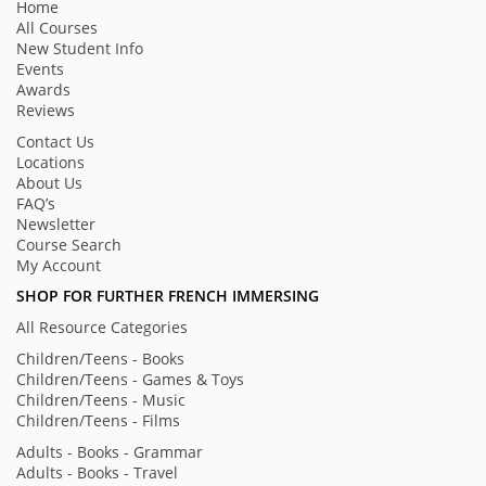
Home
All Courses
New Student Info
Events
Awards
Reviews
Contact Us
Locations
About Us
FAQ’s
Newsletter
Course Search
My Account
SHOP FOR FURTHER FRENCH IMMERSING
All Resource Categories
Children/Teens - Books
Children/Teens - Games & Toys
Children/Teens - Music
Children/Teens - Films
Adults - Books - Grammar
Adults - Books - Travel