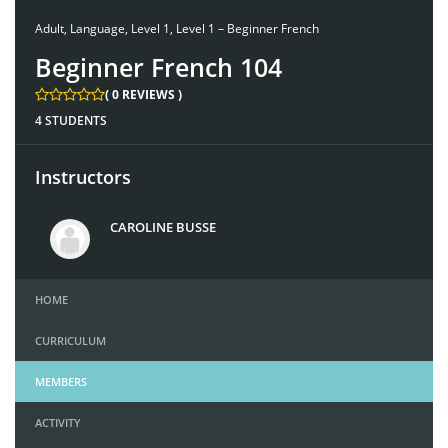
Adult
,
Language
,
Level 1
,
Level 1 – Beginner French
Beginner French 104
( 0 REVIEWS )
4 STUDENTS
Instructors
CAROLINE BUSSE
HOME
CURRICULUM
MEMBERS
ACTIVITY