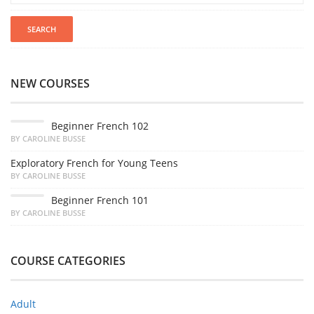
NEW COURSES
Beginner French 102
BY CAROLINE BUSSE
Exploratory French for Young Teens
BY CAROLINE BUSSE
Beginner French 101
BY CAROLINE BUSSE
COURSE CATEGORIES
Adult