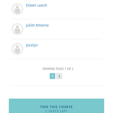
Eileen Leech
Juliet Amenta
Jocelyn
VIEWING PAGE 1 OF 2
1
2
TAKE THIS COURSE
2 SEATS LEFT