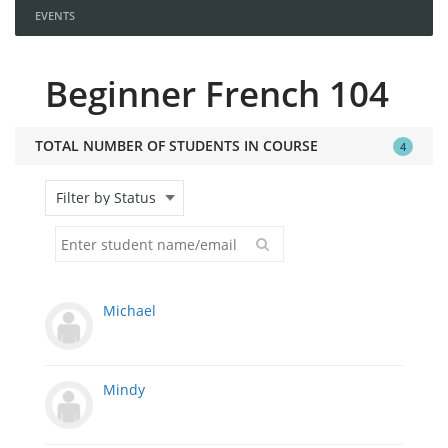
EVENTS
Beginner French 104
TOTAL NUMBER OF STUDENTS IN COURSE
4
Michael
Mindy