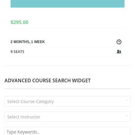
$
295.00
2 MONTHS, 1 WEEK
9 SEATS
ADVANCED COURSE SEARCH WIDGET
Select Course Category
Select Instructor