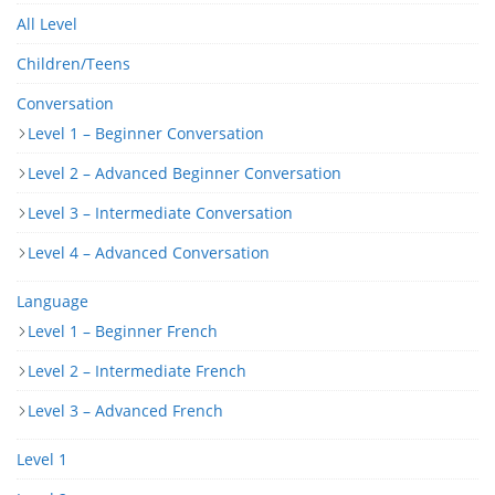
All Level
Children/Teens
Conversation
Level 1 – Beginner Conversation
Level 2 – Advanced Beginner Conversation
Level 3 – Intermediate Conversation
Level 4 – Advanced Conversation
Language
Level 1 – Beginner French
Level 2 – Intermediate French
Level 3 – Advanced French
Level 1