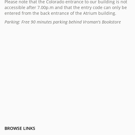
Please note that the Colorado entrance to our building is not
accessible after 7.00p.m and that the entry code can only be
entered from the back entrance of the Atrium building.
Parking: Free 90 minutes parking behind Vroman's Bookstore
BROWSE LINKS