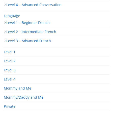
Level 4 – Advanced Conversation
Language
Level 1 – Beginner French
Level 2 – Intermediate French
Level 3 – Advanced French
Level 1
Level 2
Level 3
Level 4
Mommy and Me
Mommy/Daddy and Me
Private