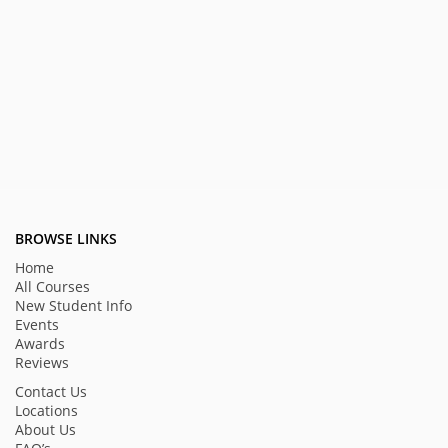
BROWSE LINKS
Home
All Courses
New Student Info
Events
Awards
Reviews
Contact Us
Locations
About Us