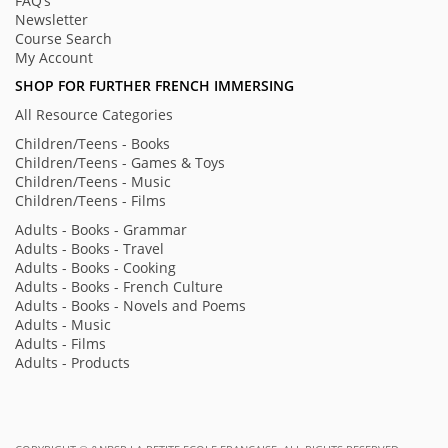
FAQ’s
Newsletter
Course Search
My Account
SHOP FOR FURTHER FRENCH IMMERSING
All Resource Categories
Children/Teens - Books
Children/Teens - Games & Toys
Children/Teens - Music
Children/Teens - Films
Adults - Books - Grammar
Adults - Books - Travel
Adults - Books - Cooking
Adults - Books - French Culture
Adults - Books - Novels and Poems
Adults - Music
Adults - Films
Adults - Products