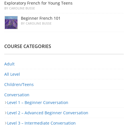
Exploratory French for Young Teens
BY CAROLINE BUSSE
Beginner French 101
BY CAROLINE BUSSE
COURSE CATEGORIES
Adult
All Level
Children/Teens
Conversation
Level 1 – Beginner Conversation
Level 2 – Advanced Beginner Conversation
Level 3 – Intermediate Conversation