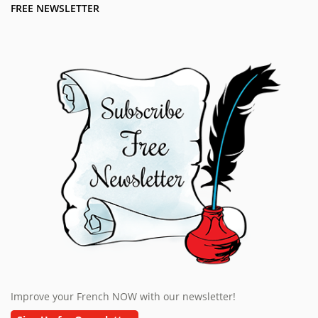
FREE NEWSLETTER
Improve your French NOW with our newsletter!