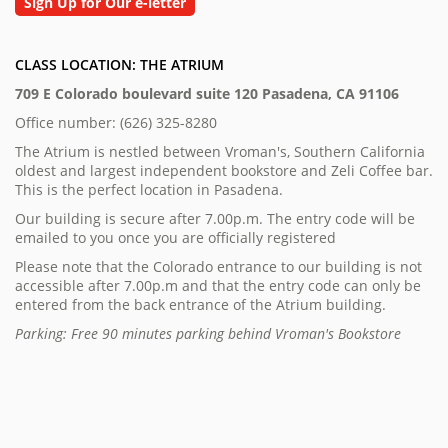
Sign Up for Our e-letter
CLASS LOCATION: THE ATRIUM
709 E Colorado boulevard suite 120 Pasadena, CA 91106
Office number: (626) 325-8280
The Atrium is nestled between Vroman's, Southern California
oldest and largest independent bookstore and Zeli Coffee bar.
This is the perfect location in Pasadena.
Our building is secure after 7.00p.m. The entry code will be
emailed to you once you are officially registered
Please note that the Colorado entrance to our building is not
accessible after 7.00p.m and that the entry code can only be
entered from the back entrance of the Atrium building.
Parking: Free 90 minutes parking behind Vroman's Bookstore