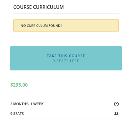
COURSE CURRICULUM
NO CURRICULUM FOUND !
TAKE THIS COURSE
9 SEATS LEFT
$
295.00
2 MONTHS, 1 WEEK
9 SEATS