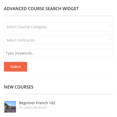
ADVANCED COURSE SEARCH WIDGET
Select Course Category
Select Instructor
NEW COURSES
Beginner French 102
BY CAROLINE BUSSE