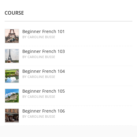
COURSE
Beginner French 101
BY CAROLINE BUSSE
Beginner French 103
BY CAROLINE BUSSE
Beginner French 104
BY CAROLINE BUSSE
Beginner French 105
BY CAROLINE BUSSE
Beginner French 106
BY CAROLINE BUSSE