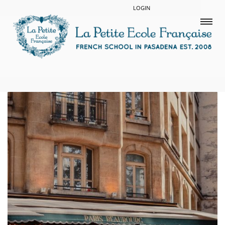
LOGIN