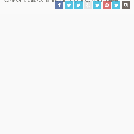
COPYRIGHT ©
&NBSP LA PETITE ECOLE FRANÇAISE. ALL RIGHTS RESERVED.