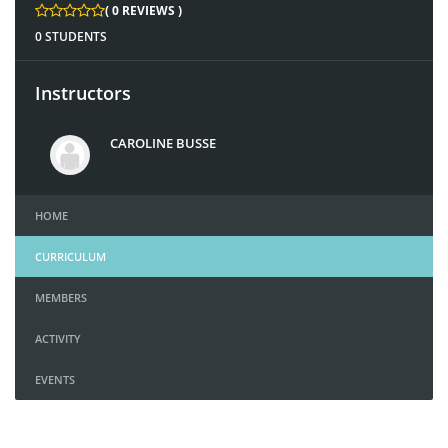
( 0 REVIEWS )
0 STUDENTS
Instructors
CAROLINE BUSSE
HOME
CURRICULUM
MEMBERS
ACTIVITY
EVENTS