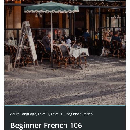
Adult
,
Language
,
Level 1
,
Level 1 – Beginner French
Beginner French 106