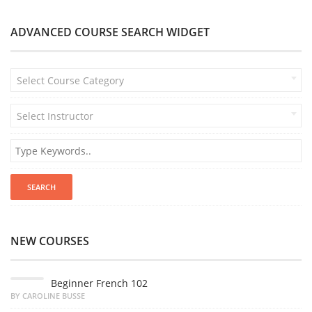
ADVANCED COURSE SEARCH WIDGET
Select Course Category
Select Instructor
NEW COURSES
Beginner French 102
BY CAROLINE BUSSE