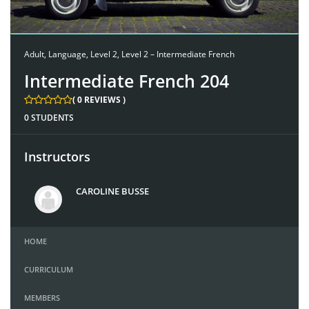
Adult
,
Language
,
Level 2
,
Level 2 – Intermediate French
Intermediate French 204
( 0 REVIEWS )
0 STUDENTS
Instructors
CAROLINE BUSSE
HOME
CURRICULUM
MEMBERS