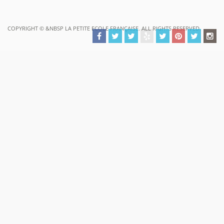
COPYRIGHT ©
&NBSP LA PETITE ECOLE FRANÇAISE. ALL RIGHTS RESERVED.