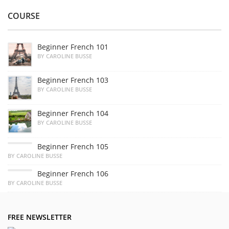
COURSE
Beginner French 101
BY CAROLINE BUSSE
Beginner French 103
BY CAROLINE BUSSE
Beginner French 104
BY CAROLINE BUSSE
Beginner French 105
BY CAROLINE BUSSE
Beginner French 106
BY CAROLINE BUSSE
FREE NEWSLETTER