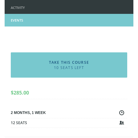
ACTIVITY
EVENTS
TAKE THIS COURSE
10 SEATS LEFT
$
285.00
2 MONTHS, 1 WEEK
12 SEATS