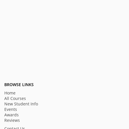
BROWSE LINKS
Home
All Courses
New Student Info
Events
Awards
Reviews
Contact Us