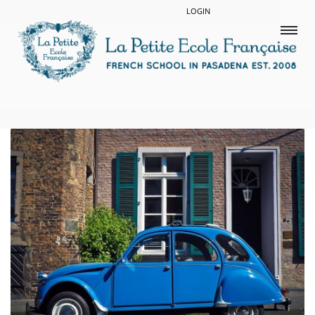
LOGIN