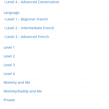
Level 4 – Advanced Conversation
Language
Level 1 – Beginner French
Level 2 – Intermediate French
Level 3 – Advanced French
Level 1
Level 2
Level 3
Level 4
Mommy and Me
Mommy/Daddy and Me
Private