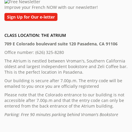
Improve your French NOW with our newsletter!
Sign Up for Our e-letter
CLASS LOCATION: THE ATRIUM
709 E Colorado boulevard suite 120 Pasadena, CA 91106
Office number: (626) 325-8280
The Atrium is nestled between Vroman's, Southern California
oldest and largest independent bookstore and Zeli Coffee bar.
This is the perfect location in Pasadena.
Our building is secure after 7.00p.m. The entry code will be
emailed to you once you are officially registered
Please note that the Colorado entrance to our building is not
accessible after 7.00p.m and that the entry code can only be
entered from the back entrance of the Atrium building.
Parking: Free 90 minutes parking behind Vroman's Bookstore