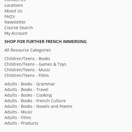
Locations
About Us
FAQ’s
Newsletter
Course Search
My Account
SHOP FOR FURTHER FRENCH IMMERSING
All Resource Categories
Children/Teens - Books
Children/Teens - Games & Toys
Children/Teens - Music
Children/Teens - Films
Adults - Books - Grammar
Adults - Books - Travel
Adults - Books - Cooking
Adults - Books - French Culture
Adults - Books - Novels and Poems
Adults - Music
Adults - Films
Adults - Products