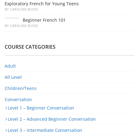
Exploratory French for Young Teens
BY CAROLINE BUSSE
Beginner French 101
BY CAROLINE BUSSE
COURSE CATEGORIES
Adult
All Level
Children/Teens
Conversation
Level 1 – Beginner Conversation
Level 2 – Advanced Beginner Conversation
Level 3 – Intermediate Conversation